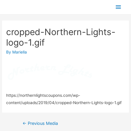
Skip
Main
to
Men
content
cropped-Northern-Lights-
logo-1.gif
By
Mariella
https://northernlightscoupons.com/wp-
content/uploads/2019/04/cropped-Northern-Lights-logo-1.gif
Post
←
Previous Media
navigation