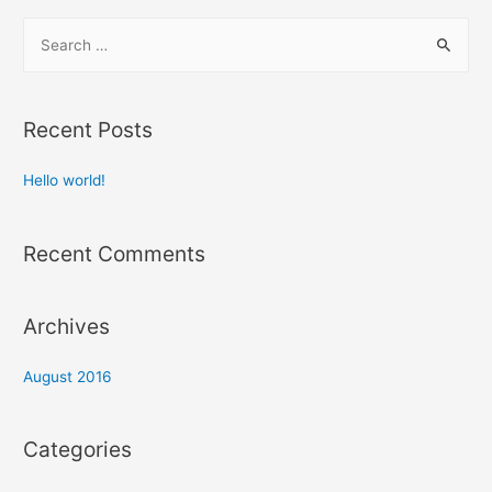
S
e
a
r
Recent Posts
c
h
Hello world!
f
o
Recent Comments
r
:
Archives
August 2016
Categories