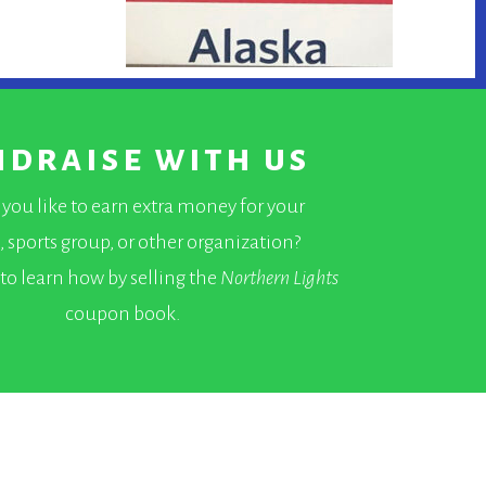
ndraise with us
you like to earn extra money for your
, sports group, or other organization?
to learn how by selling the
Northern Lights
coupon book.