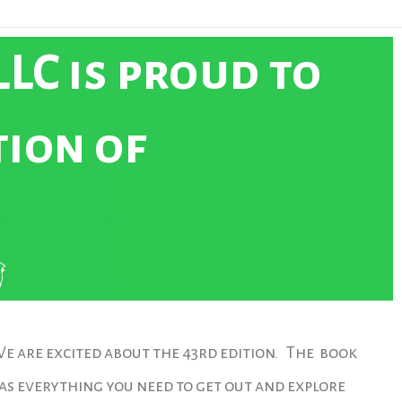
LC is proud to
tion of
e are excited about the 43rd edition. The book
as everything you need to get out and explore