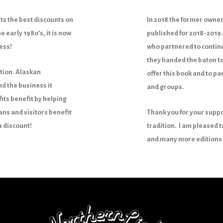
s the best discounts on
In 2018 the former owner
e early 1980’s, it is now
published for 2018-2019.
less!
who partnered to continu
they handed the baton to
ition. Alaskan
offer this book and to p
d the business it
and groups.
its benefit by helping
ans and visitors benefit
Thank you for your suppo
a discount!
tradition. I am pleased t
and many more editions 