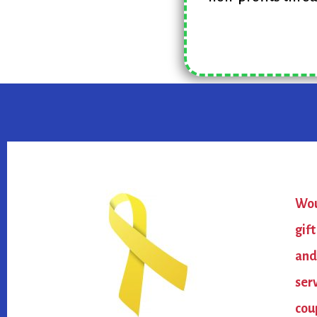
Wou
gif
and
ser
cou