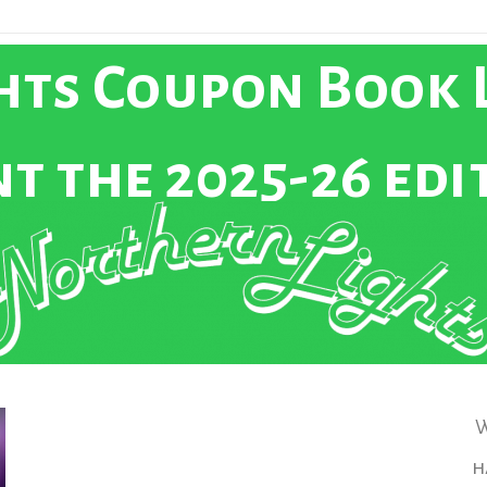
ts Coupon Book L
t the 2025-26 edi
W
h