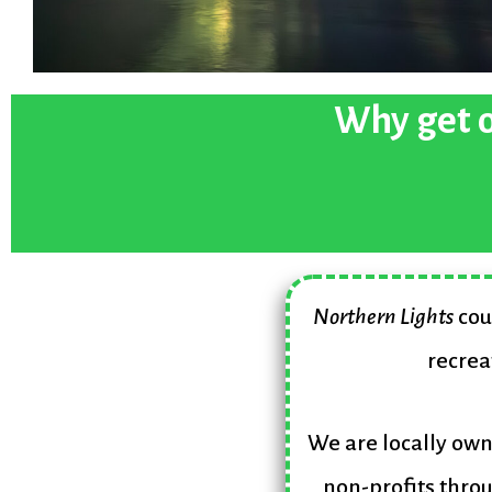
Why get o
Northern Lights
cou
recrea
We are locally ow
non-profits throu