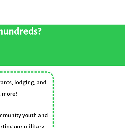
 hundreds?
rants, lodging, and
d more!
ommunity youth and
rting our military