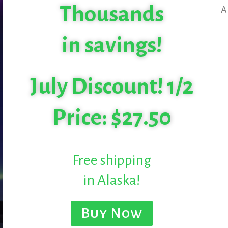
Thousands
A
in savings!
July Discount! 1/2
Price: $27.50
Free shipping
in Alaska!
Buy Now