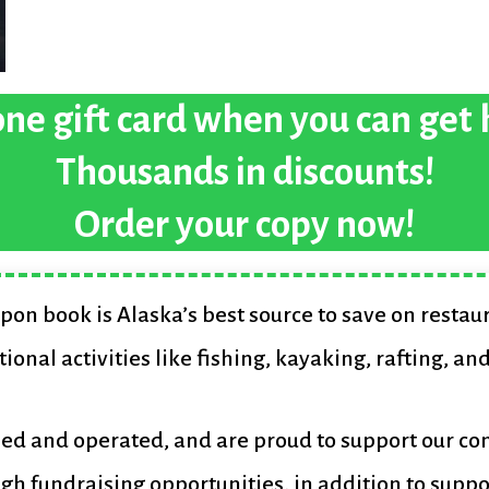
ne gift card when you can get
Thousands in discounts!
Order your copy now!
pon book is Alaska’s best source to save on restau
tional activities like fishing, kayaking, rafting, an
ned and operated, and are proud to support our c
gh fundraising opportunities, in addition to suppo