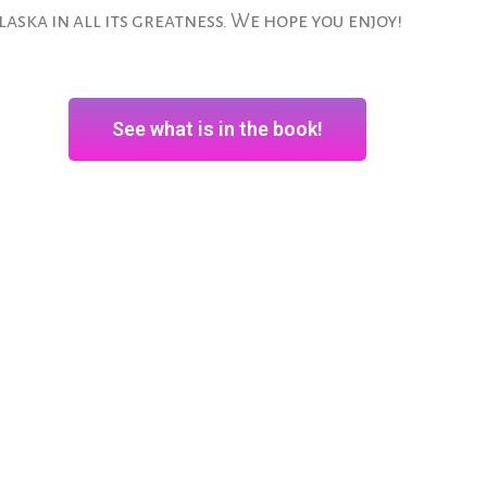
laska in all its greatness. We hope you enjoy!
See what is in the book!