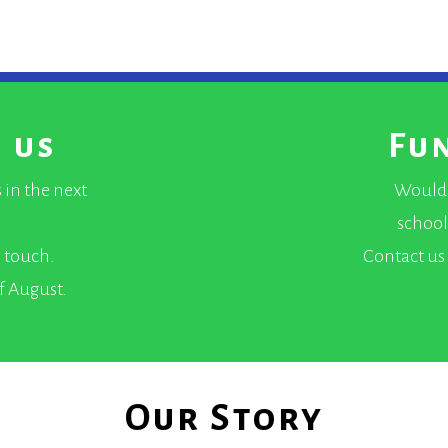
 us
Fu
 in the next
Would 
school
n touch.
Contact us 
of August.
Our Story