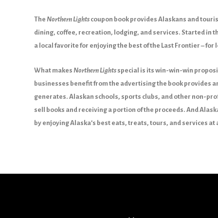
The
Northern Lights
coupon book provides Alaskans and tourist
dining, coffee, recreation, lodging, and services. Started in th
a local favorite for enjoying the best of the Last Frontier – for 
What makes
Northern Lights
special is its win-win-win propos
businesses benefit from the advertising the book provides an
generates. Alaskan schools, sports clubs, and other non-prof
sell books and receiving a portion of the proceeds. And Alask
by enjoying Alaska’s best eats, treats, tours, and services at 