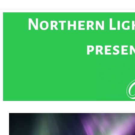
Northern Ligh
presen