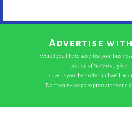
Advertise with
Would you like to advertise your business
edition of
Northern Lights
?
Give us your best offer, and we’ll be i
Don’t wait – we go to press at the end 