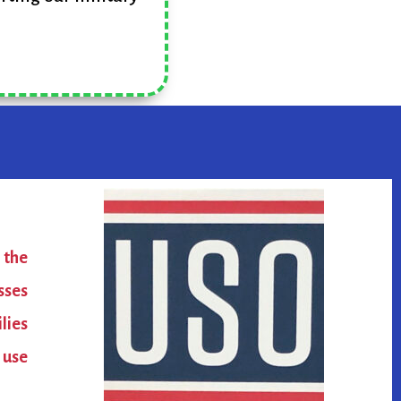
 the
sses
lies
 use