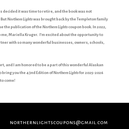
s decided it was time to retire, and the book was not
 But
Northern Lights
was brought back by the Templeton family
e the publication of the
Northern Lights
coupon book. In 2022,
 me, Mariella Kruger. I’m excited about the opportunity to
artner with so many wonderful businesses, owners, schools,
rt, and I am honored to be a part of this wonderful Alaskan
o bring you the 43nd Edition of
Northern Lights
for 2025-2026
to come!
northernlightscoupons@gmail.com