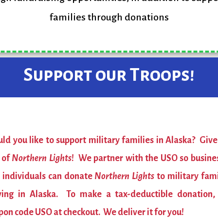
families through donations
Support our Troops!
ld you like to support military families in Alaska? Give
t of
Northern Lights
! We partner with the USO so busine
 individuals can donate
Northern Lights
to military fami
ving in Alaska. To make a tax-deductible donation,
pon code USO at checkout. We deliver it for you!